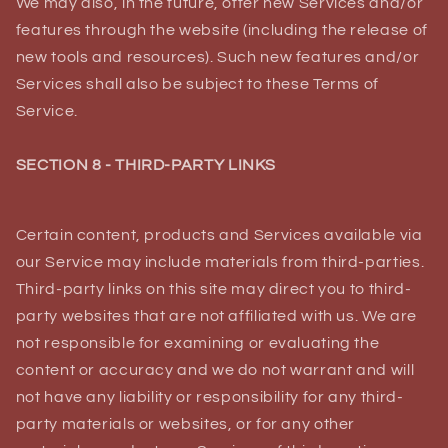
We may also, in the future, offer new Services and/or
features through the website (including the release of
new tools and resources). Such new features and/or
Services shall also be subject to these Terms of
Service.
SECTION 8 - THIRD-PARTY LINKS
Certain content, products and Services available via
our Service may include materials from third-parties.
Third-party links on this site may direct you to third-
party websites that are not affiliated with us. We are
not responsible for examining or evaluating the
content or accuracy and we do not warrant and will
not have any liability or responsibility for any third-
party materials or websites, or for any other