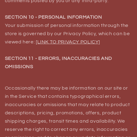
comments posted by you or any third-party.
SECTION 10 - PERSONAL INFORMATION
Your submission of personal information through the
store is governed by our Privacy Policy, which can be
viewed here:
[LINK TO PRIVACY POLICY]
SECTION 11 - ERRORS, INACCURACIES AND
OMISSIONS
Occasionally there may be information on our site or
in the Service that contains typographical errors,
inaccuracies or omissions that may relate to product
descriptions, pricing, promotions, offers, product
shipping charges, transit times and availability. We
reserve the right to correct any errors, inaccuracies