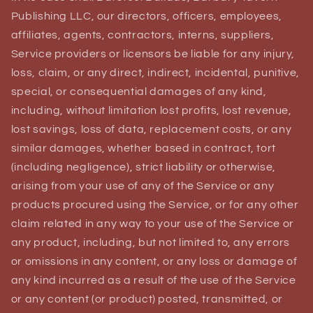
Publishing LLC, our directors, officers, employees,
affiliates, agents, contractors, interns, suppliers,
Service providers or licensors be liable for any injury,
loss, claim, or any direct, indirect, incidental, punitive,
special, or consequential damages of any kind,
including, without limitation lost profits, lost revenue,
lost savings, loss of data, replacement costs, or any
similar damages, whether based in contract, tort
(including negligence), strict liability or otherwise,
arising from your use of any of the Service or any
products procured using the Service, or for any other
claim related in any way to your use of the Service or
any product, including, but not limited to, any errors
or omissions in any content, or any loss or damage of
any kind incurred as a result of the use of the Service
or any content (or product) posted, transmitted, or