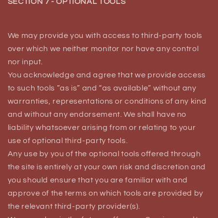
SECTION 7 - OPTIONAL TOOLS
We may provide you with access to third-party tools
over which we neither monitor nor have any control
nor input.
You acknowledge and agree that we provide access
to such tools ”as is” and “as available” without any
warranties, representations or conditions of any kind
and without any endorsement. We shall have no
liability whatsoever arising from or relating to your
use of optional third-party tools.
Any use by you of the optional tools offered through
the site is entirely at your own risk and discretion and
you should ensure that you are familiar with and
approve of the terms on which tools are provided by
the relevant third-party provider(s).