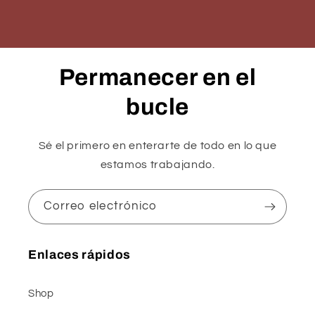
Permanecer en el
bucle
Sé el primero en enterarte de todo en lo que
estamos trabajando.
Correo electrónico
Enlaces rápidos
Shop