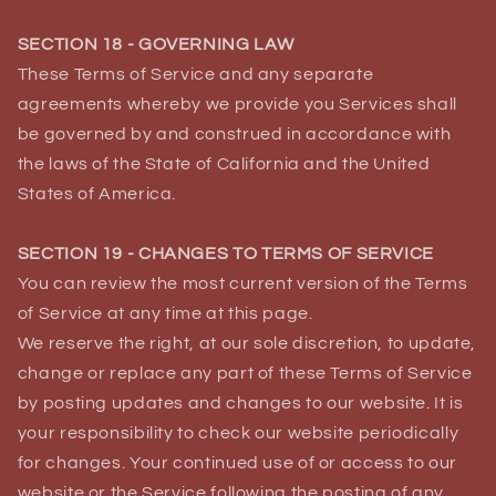
SECTION 18 - GOVERNING LAW
These Terms of Service and any separate
agreements whereby we provide you Services shall
be governed by and construed in accordance with
the laws of the State of California and the United
States of America.
SECTION 19 - CHANGES TO TERMS OF SERVICE
You can review the most current version of the Terms
of Service at any time at this page.
We reserve the right, at our sole discretion, to update,
change or replace any part of these Terms of Service
by posting updates and changes to our website. It is
your responsibility to check our website periodically
for changes. Your continued use of or access to our
website or the Service following the posting of any