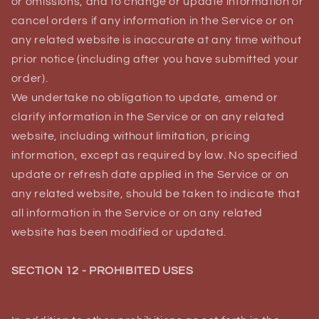
or omissions, and to change or update information or
cancel orders if any information in the Service or on
any related website is inaccurate at any time without
prior notice (including after you have submitted your
order).
We undertake no obligation to update, amend or
clarify information in the Service or on any related
website, including without limitation, pricing
information, except as required by law. No specified
update or refresh date applied in the Service or on
any related website, should be taken to indicate that
all information in the Service or on any related
website has been modified or updated.
SECTION 12 - PROHIBITED USES