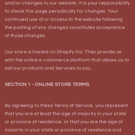
and/or changes to our website. It is your responsibility
to check this page periodically for changes. Your
continued use of or access to the website following
the posting of any changes constitutes acceptance
of those changes.
Our store is hosted on Shopify Inc. They provide us
with the online e-commerce platform that allows us to
sell our products and Services to you.
SECTION 1 - ONLINE STORE TERMS
By agreeing to these Terms of Service, you represent
that you are at least the age of majority in your state
or province of residence, or that you are the age of
majority in your state or province of residence and