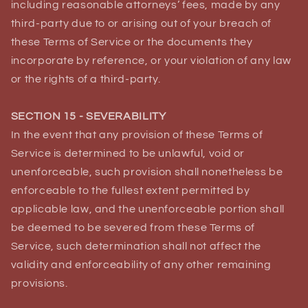
including reasonable attorneys’ fees, made by any
third-party due to or arising out of your breach of
these Terms of Service or the documents they
incorporate by reference, or your violation of any law
or the rights of a third-party.
SECTION 15 - SEVERABILITY
In the event that any provision of these Terms of
Service is determined to be unlawful, void or
unenforceable, such provision shall nonetheless be
enforceable to the fullest extent permitted by
applicable law, and the unenforceable portion shall
be deemed to be severed from these Terms of
Service, such determination shall not affect the
validity and enforceability of any other remaining
provisions.