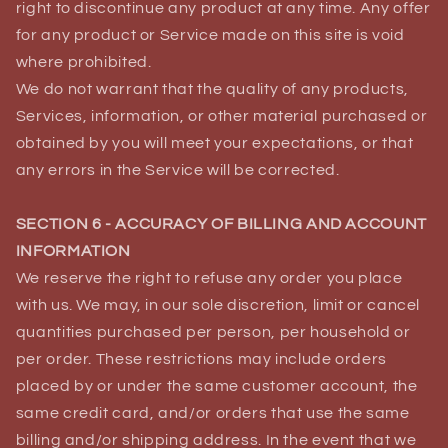
right to discontinue any product at any time. Any offer
for any product or Service made on this site is void
where prohibited.
We do not warrant that the quality of any products,
Services, information, or other material purchased or
obtained by you will meet your expectations, or that
any errors in the Service will be corrected.
SECTION 6 - ACCURACY OF BILLING AND ACCOUNT
INFORMATION
We reserve the right to refuse any order you place
with us. We may, in our sole discretion, limit or cancel
quantities purchased per person, per household or
per order. These restrictions may include orders
placed by or under the same customer account, the
same credit card, and/or orders that use the same
billing and/or shipping address. In the event that we