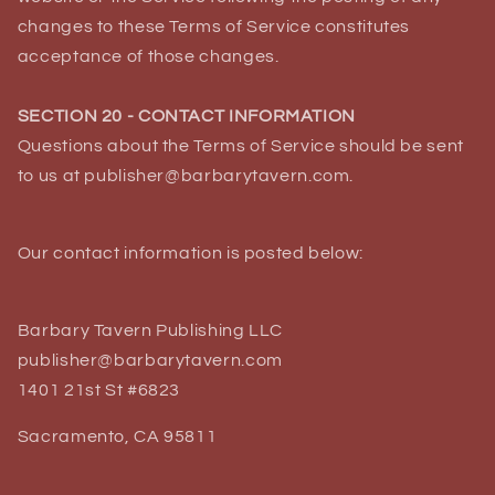
changes to these Terms of Service constitutes
acceptance of those changes.
SECTION 20 - CONTACT INFORMATION
Questions about the Terms of Service should be sent
to us at publisher@barbarytavern.com.
Our contact information is posted below:
Barbary Tavern Publishing LLC
publisher@barbarytavern.com
1401 21st St #6823
Sacramento, CA 95811