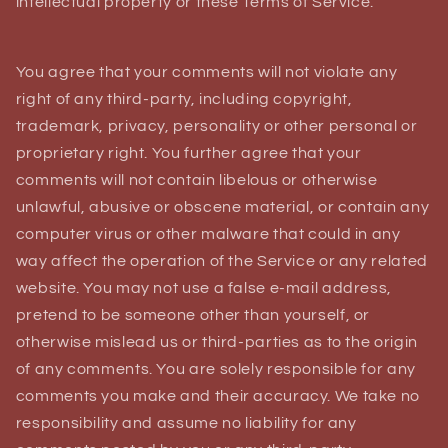
intellectual property or these Terms of Service.
You agree that your comments will not violate any
right of any third-party, including copyright,
trademark, privacy, personality or other personal or
proprietary right. You further agree that your
comments will not contain libelous or otherwise
unlawful, abusive or obscene material, or contain any
computer virus or other malware that could in any
way affect the operation of the Service or any related
website. You may not use a false e‑mail address,
pretend to be someone other than yourself, or
otherwise mislead us or third-parties as to the origin
of any comments. You are solely responsible for any
comments you make and their accuracy. We take no
responsibility and assume no liability for any