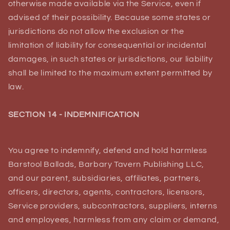
otherwise made available via the Service, even if
advised of their possibility. Because some states or
jurisdictions do not allow the exclusion or the
limitation of liability for consequential or incidental
damages, in such states or jurisdictions, our liability
shall be limited to the maximum extent permitted by
law.
SECTION 14 - INDEMNIFICATION
You agree to indemnify, defend and hold harmless
Barstool Ballads, Barbary Tavern Publishing LLC,
and our parent, subsidiaries, affiliates, partners,
officers, directors, agents, contractors, licensors,
Service providers, subcontractors, suppliers, interns
and employees, harmless from any claim or demand,