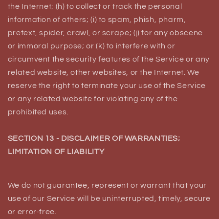
the Internet; (h) to collect or track the personal
information of others; (i) to spam, phish, pharm,
pretext, spider, crawl, or scrape; (j) for any obscene
or immoral purpose; or (k) to interfere with or
circumvent the security features of the Service or any
related website, other websites, or the Internet. We
reserve the right to terminate your use of the Service
or any related website for violating any of the
prohibited uses.
SECTION 13 - DISCLAIMER OF WARRANTIES;
LIMITATION OF LIABILITY
We do not guarantee, represent or warrant that your
use of our Service will be uninterrupted, timely, secure
or error-free.