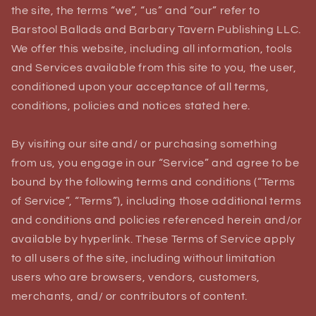
the site, the terms “we”, “us” and “our” refer to
Barstool Ballads and Barbary Tavern Publishing LLC.
We offer this website, including all information, tools
and Services available from this site to you, the user,
conditioned upon your acceptance of all terms,
conditions, policies and notices stated here.
By visiting our site and/ or purchasing something
from us, you engage in our “Service” and agree to be
bound by the following terms and conditions (“Terms
of Service”, “Terms”), including those additional terms
and conditions and policies referenced herein and/or
available by hyperlink. These Terms of Service apply
to all users of the site, including without limitation
users who are browsers, vendors, customers,
merchants, and/ or contributors of content.