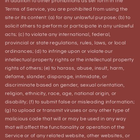
In addition to other prohibitions as set forth in the
Terms of Service, you are prohibited from using the
site or its content: (a) for any unlawful purpose; (b) to
solicit others to perform or participate in any unlawful
acts; (c) to violate any international, federal,
provincial or state regulations, rules, laws, or local
ordinances; (d) to infringe upon or violate our
intellectual property rights or the intellectual property
rights of others; (e) to harass, abuse, insult, harm,
defame, slander, disparage, intimidate, or
discriminate based on gender, sexual orientation,
religion, ethnicity, race, age, national origin, or
disability; (f) to submit false or misleading information;
(g) to upload or transmit viruses or any other type of
malicious code that will or may be used in any way
that will affect the functionality or operation of the
Service or of any related website, other websites, or