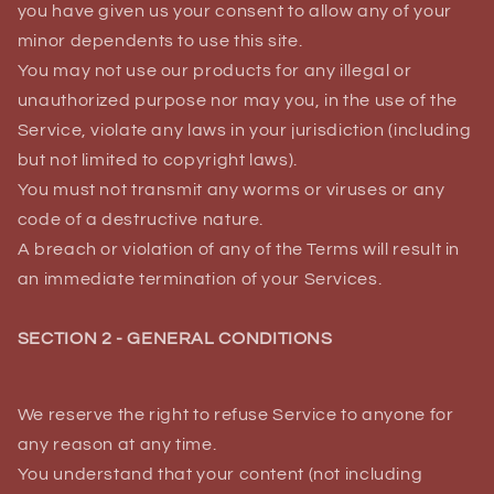
you have given us your consent to allow any of your
minor dependents to use this site.
You may not use our products for any illegal or
unauthorized purpose nor may you, in the use of the
Service, violate any laws in your jurisdiction (including
but not limited to copyright laws).
You must not transmit any worms or viruses or any
code of a destructive nature.
A breach or violation of any of the Terms will result in
an immediate termination of your Services.
SECTION 2 - GENERAL CONDITIONS
We reserve the right to refuse Service to anyone for
any reason at any time.
You understand that your content (not including