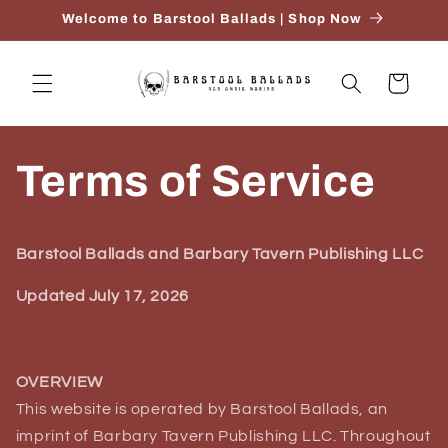
Ir
Welcome to Barstool Ballads | Shop Now
directamente
al contenido
Carrito
Terms of Service
Barstool Ballads and Barbary Tavern Publishing LLC
Updated July 17, 2026
OVERVIEW
This website is operated by Barstool Ballads, an
imprint of Barbary Tavern Publishing LLC. Throughout