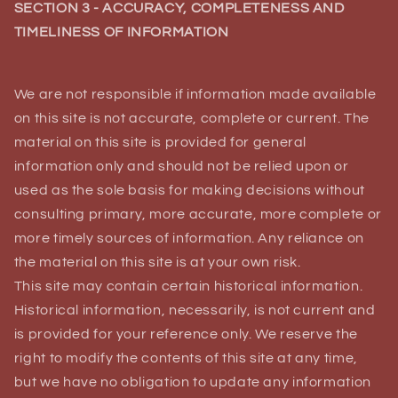
SECTION 3 - ACCURACY, COMPLETENESS AND
TIMELINESS OF INFORMATION
We are not responsible if information made available
on this site is not accurate, complete or current. The
material on this site is provided for general
information only and should not be relied upon or
used as the sole basis for making decisions without
consulting primary, more accurate, more complete or
more timely sources of information. Any reliance on
the material on this site is at your own risk.
This site may contain certain historical information.
Historical information, necessarily, is not current and
is provided for your reference only. We reserve the
right to modify the contents of this site at any time,
but we have no obligation to update any information