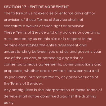
SECTION 17 - ENTIRE AGREEMENT
The failure of us to exercise or enforce any right or
provision of these Terms of Service shall not
constitute a waiver of such right or provision.
These Terms of Service and any policies or operating
rules posted by us on this site or in respect to the
Service constitutes the entire agreement and
understanding between you and us and governs your
use of the Service, superseding any prior or
contemporaneous agreements, communications and
proposals, whether oral or written, between you and
us (including, but not limited to, any prior versions of
the Terms of Service).
Any ambiguities in the interpretation of these Terms of
Service shall not be construed against the drafting
party.