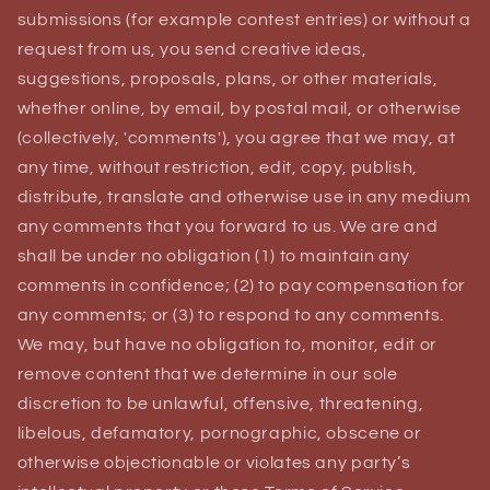
submissions (for example contest entries) or without a
request from us, you send creative ideas,
suggestions, proposals, plans, or other materials,
whether online, by email, by postal mail, or otherwise
(collectively, 'comments'), you agree that we may, at
any time, without restriction, edit, copy, publish,
distribute, translate and otherwise use in any medium
any comments that you forward to us. We are and
shall be under no obligation (1) to maintain any
comments in confidence; (2) to pay compensation for
any comments; or (3) to respond to any comments.
We may, but have no obligation to, monitor, edit or
remove content that we determine in our sole
discretion to be unlawful, offensive, threatening,
libelous, defamatory, pornographic, obscene or
otherwise objectionable or violates any party’s