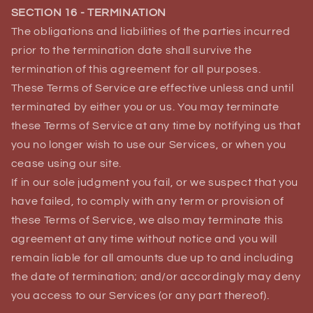
SECTION 16 - TERMINATION
The obligations and liabilities of the parties incurred
prior to the termination date shall survive the
termination of this agreement for all purposes.
These Terms of Service are effective unless and until
terminated by either you or us. You may terminate
these Terms of Service at any time by notifying us that
you no longer wish to use our Services, or when you
cease using our site.
If in our sole judgment you fail, or we suspect that you
have failed, to comply with any term or provision of
these Terms of Service, we also may terminate this
agreement at any time without notice and you will
remain liable for all amounts due up to and including
the date of termination; and/or accordingly may deny
you access to our Services (or any part thereof).