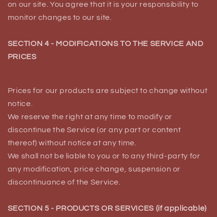
on our site. You agree that it is your responsibility to
monitor changes to our site.
SECTION 4 - MODIFICATIONS TO THE SERVICE AND
PRICES
Prices for our products are subject to change without
notice.
We reserve the right at any time to modify or
discontinue the Service (or any part or content
thereof) without notice at any time.
We shall not be liable to you or to any third-party for
any modification, price change, suspension or
discontinuance of the Service.
SECTION 5 - PRODUCTS OR SERVICES (if applicable)