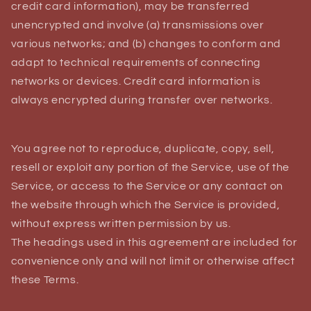
credit card information), may be transferred
unencrypted and involve (a) transmissions over
various networks; and (b) changes to conform and
adapt to technical requirements of connecting
networks or devices. Credit card information is
always encrypted during transfer over networks.
You agree not to reproduce, duplicate, copy, sell,
resell or exploit any portion of the Service, use of the
Service, or access to the Service or any contact on
the website through which the Service is provided,
without express written permission by us.
The headings used in this agreement are included for
convenience only and will not limit or otherwise affect
these Terms.