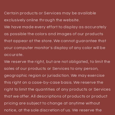
Certain products or Services may be available
exclusively online through the website.
We have made every effort to display as accurately
as possible the colors and images of our products
that appear at the store. We cannot guarantee that
your computer monitor's display of any color will be
accurate.
We reserve the right, but are not obligated, to limit the
sales of our products or Services to any person,
geographic region or jurisdiction. We may exercise
this right on a case-by-case basis. We reserve the
right to limit the quantities of any products or Services
that we offer. All descriptions of products or product
pricing are subject to change at anytime without
notice, at the sole discretion of us. We reserve the