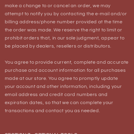
make a change to or cancel an order, we may
attempt to notify you by contacting the e‑mail and/or
billing address/phone number provided at the time
the order was made. We reserve the right to limit or
prohibit orders that, in our sole judgment, appear to
be placed by dealers, resellers or distributors.
You agree to provide current, complete and accurate
purchase and account information for all purchases
made at our store. You agree to promptly update
your account and other information, including your
email address and credit card numbers and
expiration dates, so that we can complete your
transactions and contact you as needed.