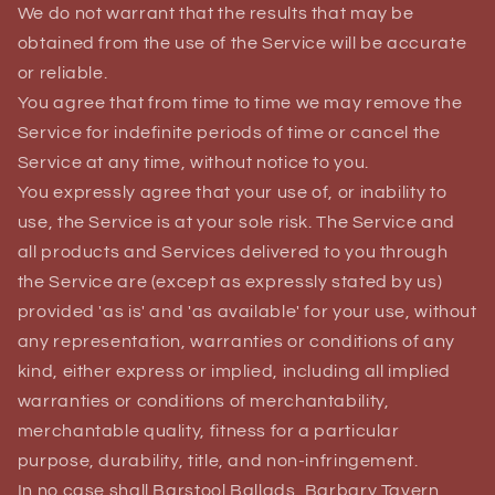
We do not warrant that the results that may be
obtained from the use of the Service will be accurate
or reliable.
You agree that from time to time we may remove the
Service for indefinite periods of time or cancel the
Service at any time, without notice to you.
You expressly agree that your use of, or inability to
use, the Service is at your sole risk. The Service and
all products and Services delivered to you through
the Service are (except as expressly stated by us)
provided 'as is' and 'as available' for your use, without
any representation, warranties or conditions of any
kind, either express or implied, including all implied
warranties or conditions of merchantability,
merchantable quality, fitness for a particular
purpose, durability, title, and non-infringement.
In no case shall Barstool Ballads, Barbary Tavern