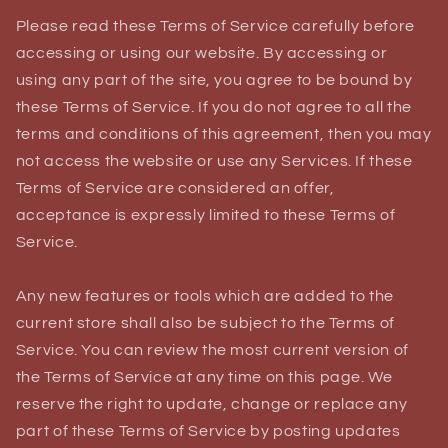
Please read these Terms of Service carefully before
accessing or using our website. By accessing or
using any part of the site, you agree to be bound by
these Terms of Service. If you do not agree to all the
terms and conditions of this agreement, then you may
not access the website or use any Services. If these
Terms of Service are considered an offer,
acceptance is expressly limited to these Terms of
Service.
Any new features or tools which are added to the
current store shall also be subject to the Terms of
Service. You can review the most current version of
the Terms of Service at any time on this page. We
reserve the right to update, change or replace any
part of these Terms of Service by posting updates