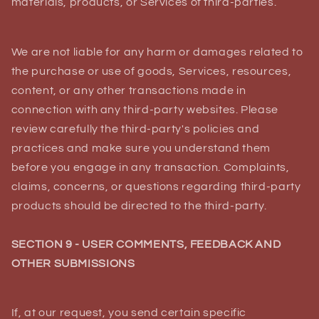
materials, products, or Services of third-parties.
We are not liable for any harm or damages related to
the purchase or use of goods, Services, resources,
content, or any other transactions made in
connection with any third-party websites. Please
review carefully the third-party's policies and
practices and make sure you understand them
before you engage in any transaction. Complaints,
claims, concerns, or questions regarding third-party
products should be directed to the third-party.
SECTION 9 - USER COMMENTS, FEEDBACK AND
OTHER SUBMISSIONS
If, at our request, you send certain specific