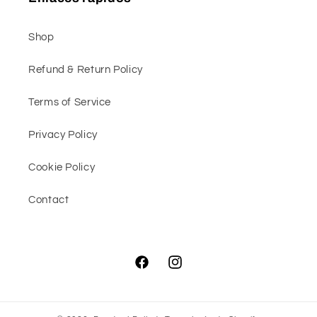
Shop
Refund & Return Policy
Terms of Service
Privacy Policy
Cookie Policy
Contact
Facebook
Instagram